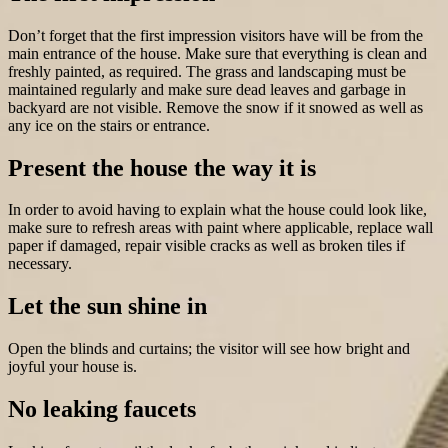
Don’t forget that the first impression visitors have will be from the
main entrance of the house. Make sure that everything is clean and
freshly painted, as required. The grass and landscaping must be
maintained regularly and make sure dead leaves and garbage in
backyard are not visible. Remove the snow if it snowed as well as
any ice on the stairs or entrance.
Present the house the way it is
In order to avoid having to explain what the house could look like,
make sure to refresh areas with paint where applicable, replace wall
paper if damaged, repair visible cracks as well as broken tiles if
necessary.
Let the sun shine in
Open the blinds and curtains; the visitor will see how bright and
joyful your house is.
No leaking faucets