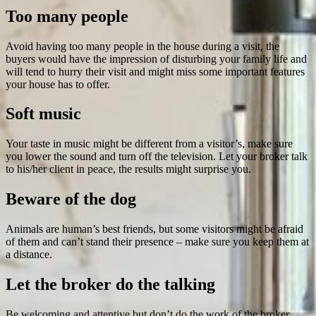
Too many people
Avoid having too many people in the house during a visit, the
buyers would have the impression of disturbing your family life and
will tend to hurry their visit and might miss some important features
your house has to offer.
Soft music
Your taste in music might be different from a visitor’s, make sure
you lower the sound and turn off the television. Let your broker talk
to his/her client in peace, the results might surprise you.
Beware of the dog
Animals are human’s best friends, but some visitors might be afraid
of them and can’t stand their presence – make sure you keep them at
a distance.
Let the broker do the talking
Be welcoming and attentive but don’t do the work of the broker.