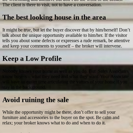
The client is there to visit, not to have a conversation.
The best looking house in the area
It might be true, but let the buyer discover that by him/herself! Don’t
talk about the unique opportunity available to him/her. If the visitor
tells you about some defects or expresses a rude remark, be attentive
and keep your comments to yourself – the broker will intervene.
Keep a Low Profile
Nobody knows your home as well as you do. But Sales Associates
know buyers – what they need and what they want. Your Associate
will have an easier time articulating the virtues of your home if you
stay in the background.
Avoid ruining the sale
While the opportunity might be there, don’t offer to sell your
furniture and accessories to the buyer on the spot. Be calm and
relax; your broker knows what to do and when to do it.