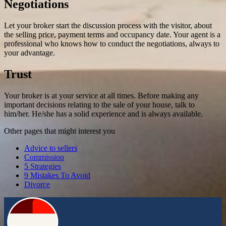
Negotiations
Let your broker start the discussion process with the visitor, about
the selling price, payment terms and occupancy date. Your agent is a
professional who knows how to conduct the negotiations, always to
your advantage.
Trust
Your broker is at your service at all times. Before making any
important decisions relating to the sale of your house, talk to
him/her. He/she has a solid experience and is always available.
Other pages that might interest you
Advice to sellers
Commission
5 Strategies
9 Mistakes To Avoid
Divorce