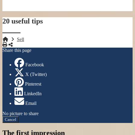
20 useful tips
Sell
Print
Share
Share this page
Facebook
X (Twitter)
Pinterest
LinkedIn
Email
No picture to share
Cancel
The first impression