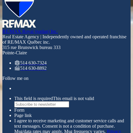
RE/MAX Royal (jordan) Inc.
Real Estate Agency | Independently owned and operated franchise
of RE/MAX Québec inc.
315 rue Brunswick bureau 333
Pointe-Claire
514 630-7324
514 630-8892
Follow me on
This field is required
This email is not valid
Form
Page link
I agree to receive marketing and customer service calls and
text messages. Consent is not a condition of purchase.
Msg/data rates may apply. Msg frequency varies.
Privacy