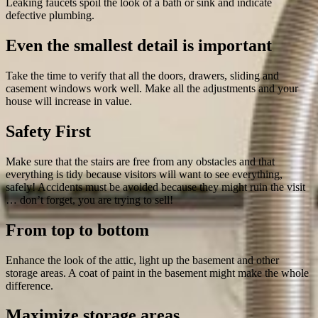
Leaking faucets spoil the look of a bath or sink and indicate
defective plumbing.
Even the smallest detail is important
Take the time to verify that all the doors, drawers, sliding and
casement windows work well. Make all the adjustments and your
house will increase in value.
Safety First
Make sure that the stairs are free from any obstacles and that
everything is tidy because visitors will want to see everything,
safely! Accidents must be avoided because they might ruin the visit
… don’t forget, you are trying to sell!
From top to bottom
Enhance the look of the attic, light up the basement and other
storage areas. A coat of paint in the basement might make the whole
difference.
Maximize storage areas