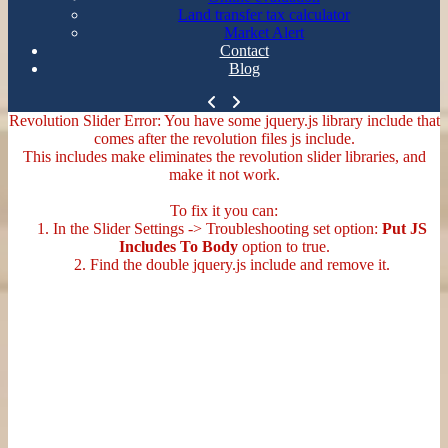
Land transfer tax calculator
Market Alert
Contact
Blog
Revolution Slider Error: You have some jquery.js library include that
comes after the revolution files js include.
This includes make eliminates the revolution slider libraries, and
make it not work.
To fix it you can:
1. In the Slider Settings -> Troubleshooting set option:
Put JS
Includes To Body
option to true.
2. Find the double jquery.js include and remove it.