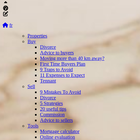
Top
Aliquando dashboard
Edit this page
fr
Properties
Buy
Divorce
Advice to buyers
Moving more than 40 km away?
First Time Buyers Plan
9 Traps to Avoid
11 Expenses to Expect
Tennant
Sell
9 Mistakes To Avoid
Divorce
5 Strategies
20 useful tips
Commission
Advice to sellers
Tools
Mortgage calculator
Online evaluation