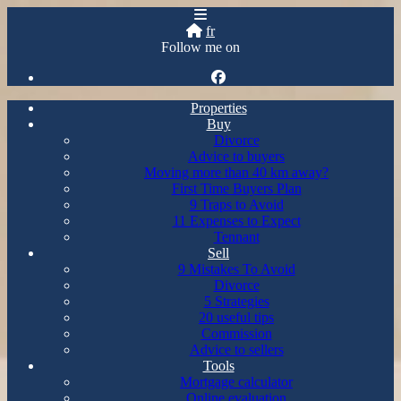
fr
Follow me on
Properties
Buy
Divorce
Advice to buyers
Moving more than 40 km away?
First Time Buyers Plan
9 Traps to Avoid
11 Expenses to Expect
Tennant
Sell
9 Mistakes To Avoid
Divorce
5 Strategies
20 useful tips
Commission
Advice to sellers
Tools
Mortgage calculator
Online evaluation