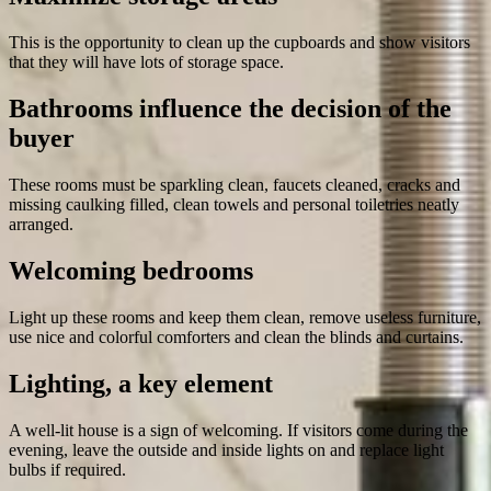
This is the opportunity to clean up the cupboards and show visitors
that they will have lots of storage space.
Bathrooms influence the decision of the
buyer
These rooms must be sparkling clean, faucets cleaned, cracks and
missing caulking filled, clean towels and personal toiletries neatly
arranged.
Welcoming bedrooms
Light up these rooms and keep them clean, remove useless furniture,
use nice and colorful comforters and clean the blinds and curtains.
Lighting, a key element
A well-lit house is a sign of welcoming. If visitors come during the
evening, leave the outside and inside lights on and replace light
bulbs if required.