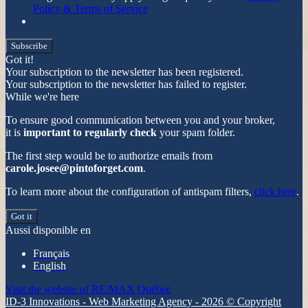
Policy & Terms of Service
Subscribe
Got it!
Your subscription to the newsletter has been registered.
Your subscription to the newsletter has failed to register.
While we're here
To ensure good communication between you and your broker,
it is
important to regularly check
your spam folder.
The first step would be to authorize emails from
carole.josee@pintoforget.com
.
To learn more about the configuration of antispam filters,
click here
.
Got it
Aussi disponible en
Français
English
Visit the website of
RE/MAX Québec
ID-3 Innovations - Web Marketing Agency - 2026 © Copyright